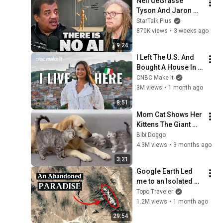
Neil deGrasse 
Tyson And Jaron 
Lanier on the AI 
StarTalk Plus
Illusion
870K views
•
3 weeks ago
9:24
I Left The U.S. And 
Bought A House In 
Italy For $13K
CNBC Make It
3M views
•
1 month ago
8:51
Mom Cat Shows Her 
Kittens The Giant 
Golden Retriever Is 
Bibi Doggo
Safe
4.3M views
•
3 months ago
3:21
Google Earth Led 
me to an Isolated 
Alpine Paradise
Topo Traveler
1.2M views
•
1 month ago
29:54