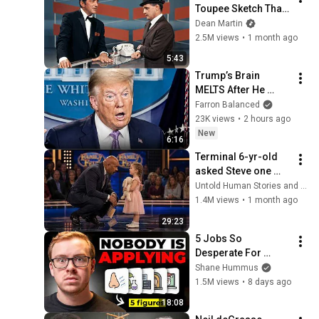
Toupee Sketch That 
Broke Dean Martin
Dean Martin
2.5M views
•
1 month ago
5:43
Trump’s Brain 
MELTS After He 
Learns Everyone 
Farron Balanced
Hates Him
23K views
•
2 hours ago
New
6:16
Terminal 6-yr-old 
asked Steve one 
question — he cried 
Untold Human Stories and 6 more
for 10 minutes
1.4M views
•
1 month ago
29:23
5 Jobs So 
Desperate For 
Workers They'll Hire 
Shane Hummus
You On the Spot
1.5M views
•
8 days ago
18:08