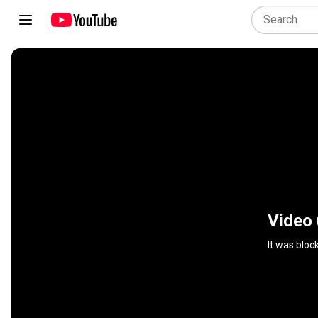
Video 
It was bloc