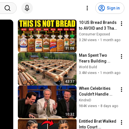
Sign in
10 US Bread Brands 
to AVOID and 3 That 
Are Actually Safe
Consumer Exposed
3.2M views
•
1 month ago
31:08
Man Spent Two 
Years Building 
HUGE Wooden 
World Build
House for his 
3.4M views
•
1 month ago
Family | Start to 
43:37
Finish by 
When Celebrities 
@bjornbrenton
Couldn't Handle 
Clint Eastwood 
KindreD
ZERO Filter!
984K views
•
8 days ago
10:32
Entitled Brat Walked 
Into Court 