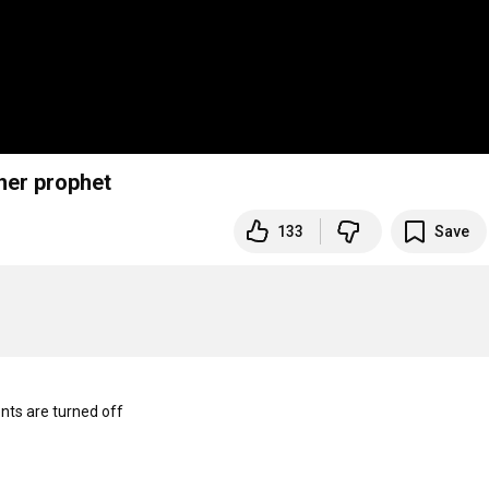
her prophet
133
Save
s are turned off