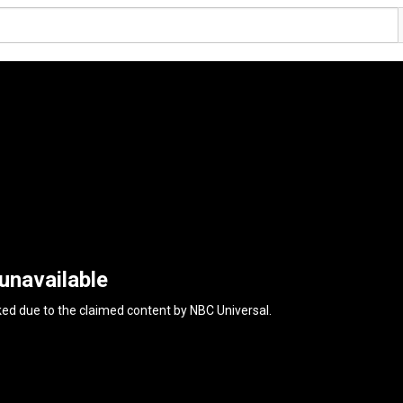
unavailable
ked due to the claimed content by
NBC Universal
.