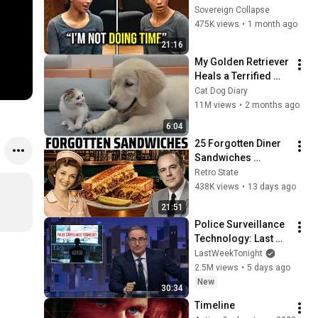
Laughing… Then the 
Sovereign Collapse
Judge DESTROYED 
475K views
•
1 month ago
Her With One 
21:16
Verdict! (Instant)
My Golden Retriever 
Heals a Terrified 
Rescue Kitten in 
Cat Dog Diary
Just 3 Meetings!
11M views
•
2 months ago
6:04
25 Forgotten Diner 
Sandwiches 
America Used to 
Retro State
Order Every Day
438K views
•
13 days ago
21:51
Police Surveillance 
Technology: Last 
Week Tonight with 
LastWeekTonight
John Oliver (HBO)
2.5M views
•
5 days ago
New
30:34
Timeline