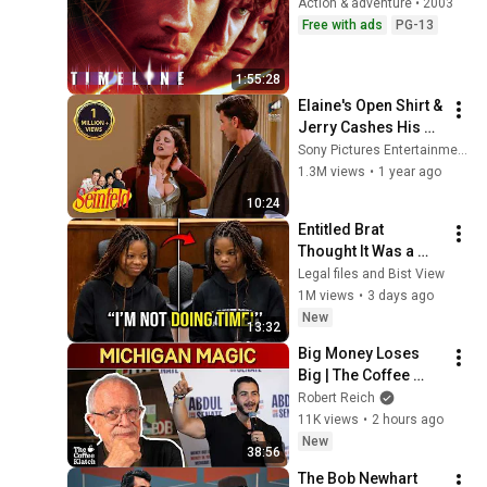
Action & adventure • 2003
Free with ads
PG-13
1:55:28
Elaine's Open Shirt & 
Jerry Cashes His 
Grandma's Checks | 
Sony Pictures Entertainment India
Seinfeld
1.3M views
•
1 year ago
10:24
Entitled Brat 
Thought It Was a 
Joke… Judge 
Legal files and Bist View
SHATTERED Her Ego
1M views
•
3 days ago
New
13:32
Big Money Loses 
Big | The Coffee 
Klatch with Robert 
Robert Reich
Reich
11K views
•
2 hours ago
New
38:56
The Bob Newhart 