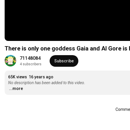
There is only one goddess Gaia and Al Gore is 
71148084
Subscribe
4 subscribers
65K views
16 years ago
No description has been added to this video.
...more
Comment