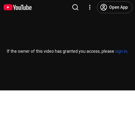
Open App
If the owner of this video has granted you access, please
sign in
.